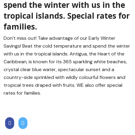
spend the winter with us in the
tropical islands. Special rates for
families.
Don’t miss out! Take advantage of our Early Winter
Savings! Beat the cold temperature and spend the winter
with us in the tropical islands. Antigua, the Heart of the
Caribbean, is known for its 365 sparkling white beaches,
crystal clear blue water, spectacular sunset and a
country-side sprinkled with wildly colourful flowers and
tropical trees draped with fruits. WE also offer special
rates for families.