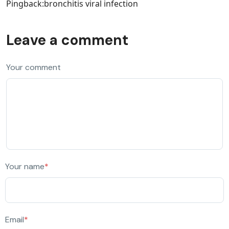
Pingback:
bronchitis viral infection
Leave a comment
Your comment
Your name
*
Email
*