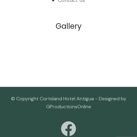
Contact Us
Gallery
© Copyright Cortsland Hotel Antigua - Designed by
GProductionsOnline