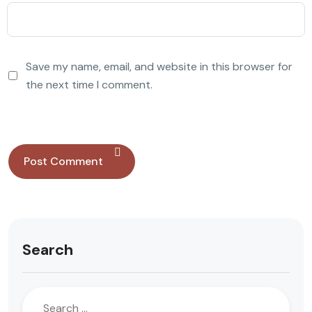
Save my name, email, and website in this browser for
the next time I comment.
Search