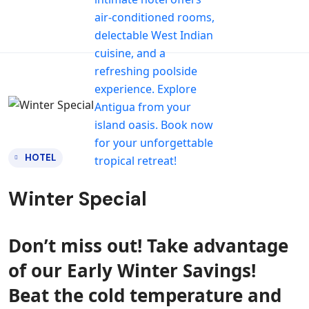
HOTEL
Winter Special
Don’t miss out! Take advantage
of our Early Winter Savings!
Beat the cold temperature and