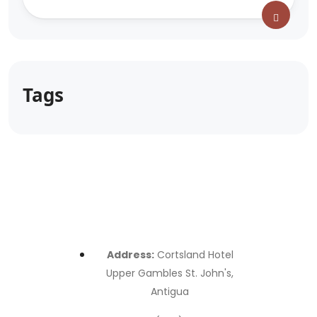
Tags
Address:
Cortsland Hotel
Upper Gambles St. John's,
Antigua