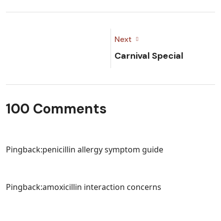
Next
Carnival Special
100 Comments
Pingback:
penicillin allergy symptom guide
Pingback:
amoxicillin interaction concerns