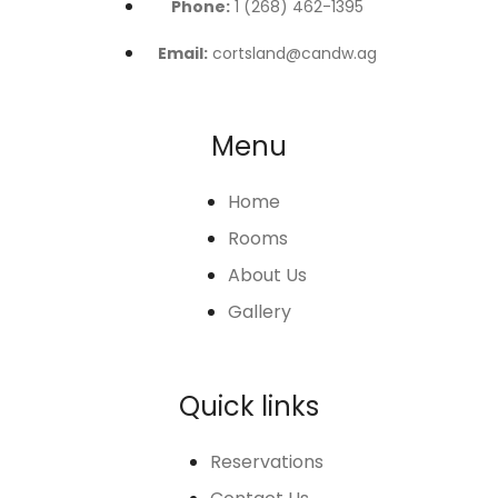
Phone:
1 (268) 462-1395
Email:
cortsland@candw.ag
Menu
Home
Rooms
About Us
Gallery
Quick links
Reservations