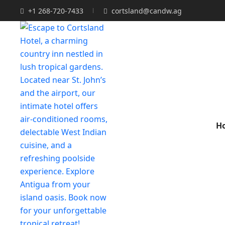
+1 268-720-7433
cortsland@candw.ag
H