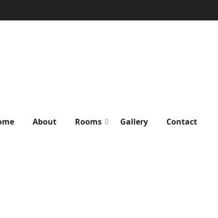
ome
About
Rooms
Gallery
Contact