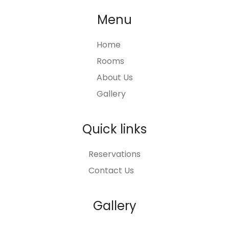
Menu
Home
Rooms
About Us
Gallery
Quick links
Reservations
Contact Us
Gallery