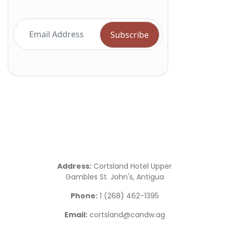
Address:
Cortsland Hotel Upper
Gambles St. John's, Antigua
Phone:
1 (268) 462-1395
Email:
cortsland@candw.ag