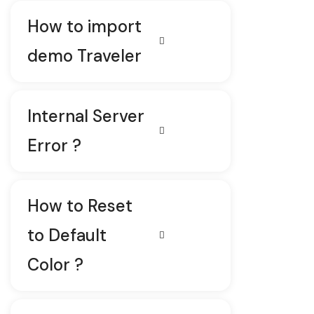
How to import
demo Traveler
Internal Server
Error ?
How to Reset
to Default
Color ?