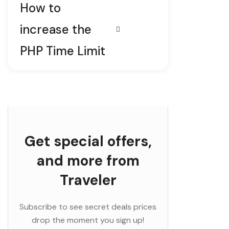
How to
increase the
PHP Time Limit
Get special offers,
and more from
Traveler
Subscribe to see secret deals prices
drop the moment you sign up!