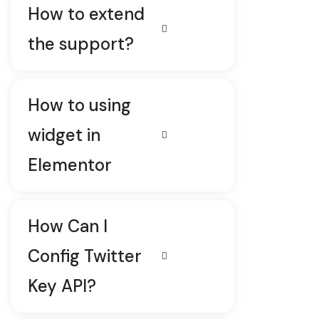
How to extend
the support?
How to using
widget in
Elementor
How Can I
Config Twitter
Key API?