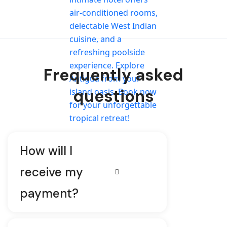
Frequently asked
questions
How will I
receive my
payment?